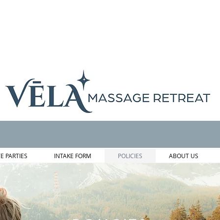
TE PARTIES
INTAKE FORM
POLICIES
ABOUT US