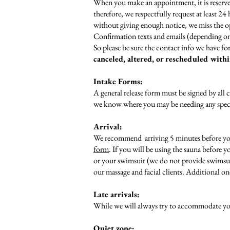
When you make an appointment, it is reserved
therefore, we respectfully request at least 2
without giving enough notice, we miss the op
Confirmation texts and emails (depending on
So please be sure the contact info we have for
canceled, altered, or rescheduled with
Intake Forms:
A general release form must be signed by all c
we know where you may be needing any specif
Arrival:
We recommend arriving 5 minutes before your 
form
. If you will be using the sauna before 
or your swimsuit (we do not provide swimsui
our massage and facial clients. Additional on
Late arrivals:
While we will always try to accommodate your
Quiet zone: