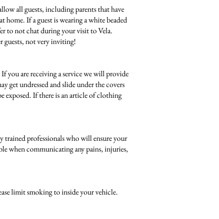
allow all guests, including parents that have
t at home. If a guest is wearing a white beaded
r to not chat during your visit to Vela.
r guests, not very inviting!
f you are receiving a service we will provide
may get undressed and slide under the covers
exposed. If there is an article of clothing
lly trained professionals who will ensure your
ssible when communicating any pains, injuries,
ease limit smoking to inside your vehicle.