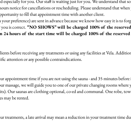
 especially for you. Our staff is waiting just for you. We understand that s
4 hours notice for cancellations or rescheduling. Please understand that whe
portunity to fill that appointment time with another client.
 your preference) are sent in advance because we know how easy it is to f
 you is correct.
“NO SHOWS” will be charged 100% of the reserved
in 24 hours of the start time will be charged 100%
of the reserved
lients before receiving any treatments or using any facilities at Vela. Additio
ic attention or any possible contraindications.
appointment time if you are not using the sauna - and 35 minutes before if
your massage, we will guide you to one of our private changing rooms where yo
ts). Our saunas are clothing optional, co-ed and communal. One robe, towel
es may be rented.
 treatments, a late arrival may mean a reduction in your treatment time du