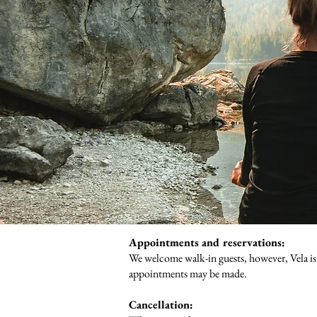
Appointments and reservations:
We welcome walk-in guests, however, Vela is
appointments may be made.
Cancellation: