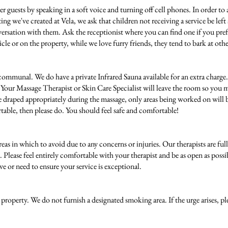
er guests by speaking in a soft voice and turning off cell phones. In order to 
etting we've created at Vela, we ask that children not receiving a service be lef
ersation with them. Ask the receptionist where you can find one if you prefe
cle or on the property, while we love furry friends, they tend to bark at othe
ommunal. We do have a private Infrared Sauna available for an extra charge. I
. Your Massage Therapist or Skin Care Specialist will leave the room so you 
e draped appropriately during the massage, only areas being worked on will be 
rtable, then please do. You should feel safe and comfortable!
 areas in which to avoid due to any concerns or injuries. Our therapists are fu
st. Please feel entirely comfortable with your therapist and be as open as po
e or need to ensure your service is exceptional.
roperty. We do not furnish a designated smoking area. If the urge arises, pl