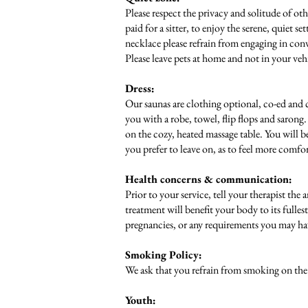
Please respect the privacy and solitude of oth
paid for a sitter, to enjoy the serene, quiet s
necklace please refrain from engaging in conv
Please leave pets at home and not in your vehi
Dress:
Our saunas are clothing optional, co-ed and c
you with a robe, towel, flip flops and sarong
on the cozy, heated massage table. You will b
you prefer to leave on, as to feel more comfo
Health concerns & communication:
Prior to your service, tell your therapist the
treatment will benefit your body to its fulle
pregnancies, or any requirements you may hav
Smoking Policy:
We ask that you refrain from smoking on the p
Youth: