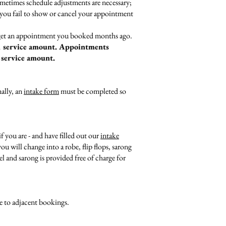
ometimes schedule adjustments are necessary;
n you fail to show or cancel your appointment
orget an appointment you booked months ago.
 service amount. Appointments
 service amount.
nally, an
intake form
must be completed so
 you are - and have filled out our
intake
u will change into a robe, flip flops, sarong
 and sarong is provided free of charge for
e to adjacent bookings.