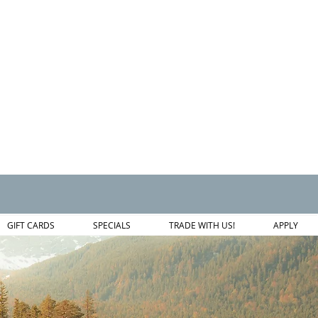
GIFT CARDS
SPECIALS
TRADE WITH US!
APPLY