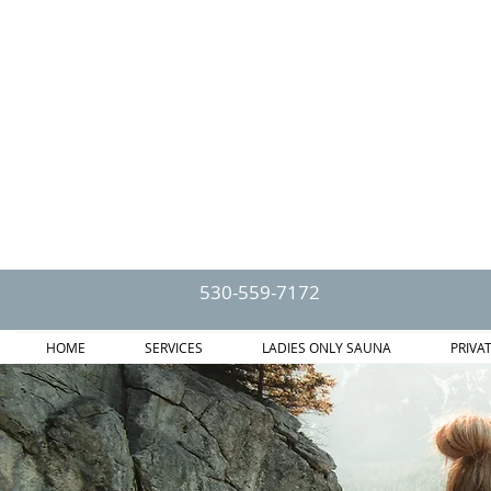
530-559-7172
HOME
SERVICES
LADIES ONLY SAUNA
PRIVA