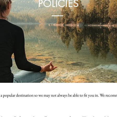
POLICIES
 a popular destination so we may not always be able to fit you in. We recom