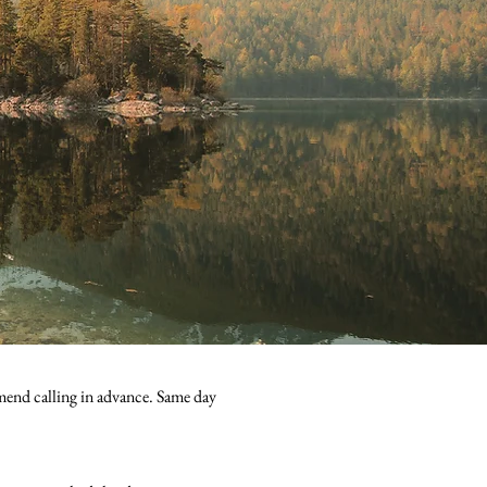
mend calling in advance. Same day