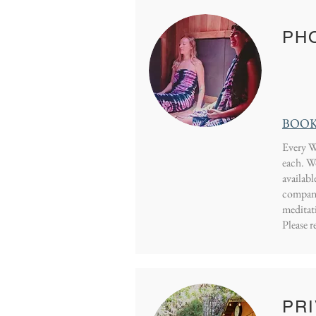
PHO
BOOK
Every W
each.
Wo
availabl
company.
meditat
Please r
PRI