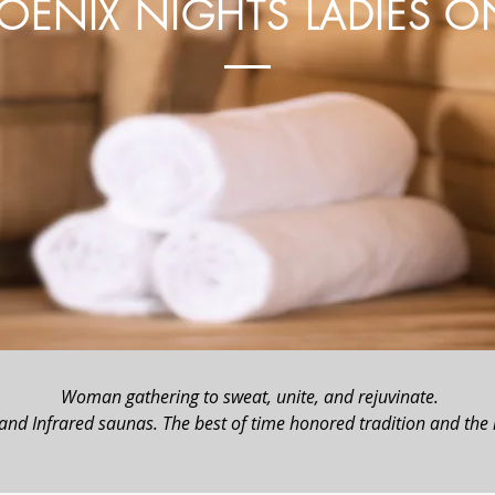
OENIX NIGHTS LADIES O
Woman gathering to sweat, unite, and rejuvinate.
 and Infrared saunas. The best of time honored tradition and the l