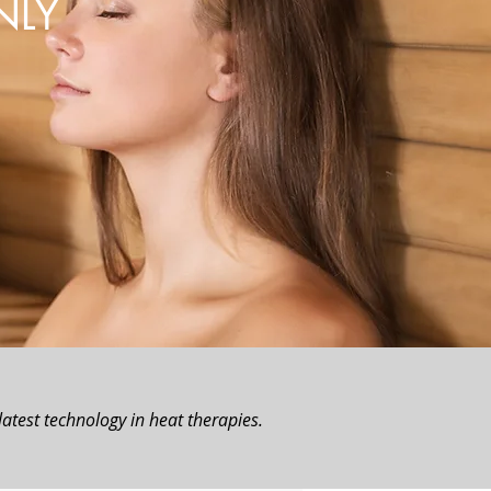
NLY
atest technology in heat therapies.