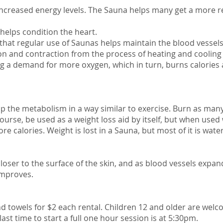
increased energy levels. The Sauna helps many get a more re
helps condition the heart.
that regular use of Saunas helps maintain the blood vessel
tion and contraction from the process of heating and coolin
ing a demand for more oxygen, which in turn, burns calories
 the metabolism in a way similar to exercise. Burn as many
ourse, be used as a weight loss aid by itself, but when used
 calories. Weight is lost in a Sauna, but most of it is wate
 closer to the surface of the skin, and as blood vessels ex
 improves.
 towels for $2 each rental. Children 12 and older are welc
st time to start a full one hour session is at 5:30pm.