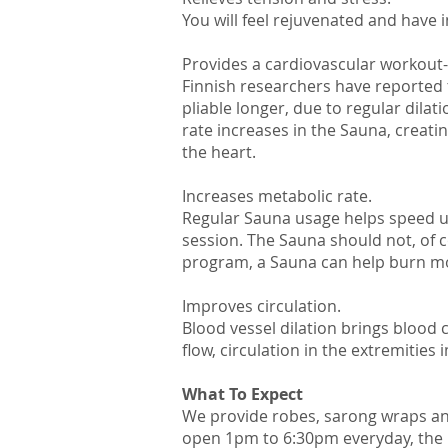
You will feel rejuvenated and have 
Provides a cardiovascular workout-
Finnish researchers have reported 
pliable longer, due to regular dila
rate increases in the Sauna, creat
the heart.
Increases metabolic rate.
Regular Sauna usage helps speed up
session. The Sauna should not, of c
program, a Sauna can help burn more
Improves circulation.
Blood vessel dilation brings blood
flow, circulation in the extremities
What To Expect​
We provide robes, sarong wraps and
open 1pm to 6:30pm everyday, the la