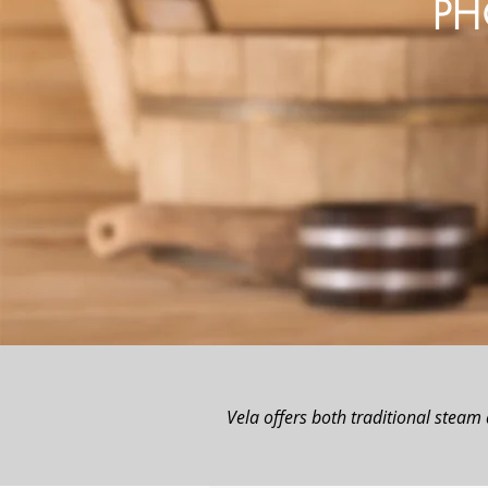
PH
Vela offers both traditional steam