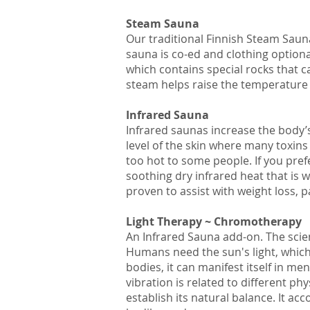
Steam Sauna
Our traditional Finnish Steam Saun
sauna is co-ed and clothing option
which contains special rocks that 
steam helps raise the temperature 
Infrared Sauna
Infrared saunas increase the body’
level of the skin where many toxin
too hot to some people. If you pr
soothing dry infrared heat that is 
proven to assist with weight loss, p
Light Therapy ~ Chromotherapy
An Infrared Sauna add-on. The scien
Humans need the sun's light, which i
bodies, it can manifest itself in me
vibration is related to different 
establish its natural balance. It ac