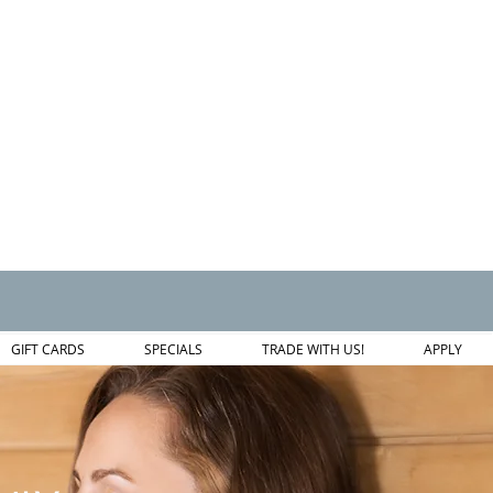
GIFT CARDS
SPECIALS
TRADE WITH US!
APPLY