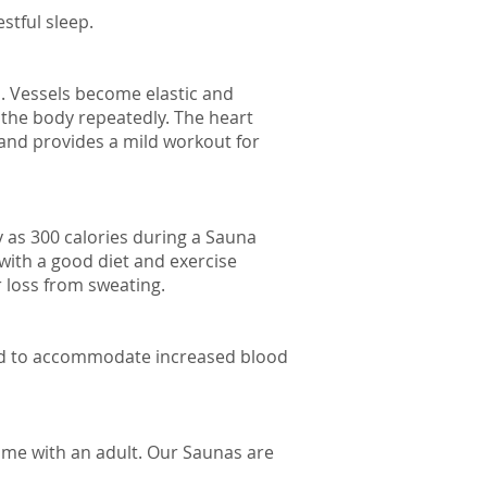
stful sleep.
s. Vessels become elastic and
g the body repeatedly. The heart
 and provides a mild workout for
 as 300 calories during a Sauna
 with a good diet and exercise
r loss from sweating.
pand to accommodate increased blood
ome with an adult. Our Saunas are